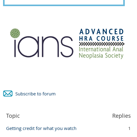
Subscribe to forum
Topic
Replies
Getting credit for what you watch
1