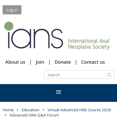
Log in
About us
Join
Donate
Contact us
Home
Education
Virtual Advanced HRA Course 2026
Advanced HRA Q&A Forum