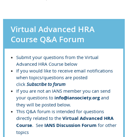
Virtual Advanced HRA
Course Q&A Forum
Submit your questions from the Virtual
Advanced HRA Course below
If you would like to receive email notifications
when topics/questions are posted
click
Subscribe to forum
If you are not an IANS member you can send
your questions to
info@iansociety.org
and
they will be posted below.
This Q&A forum is intended for questions
directly related to the
Virtual Advanced HRA
Course
. See
IANS Discussion Forum
for other
topics