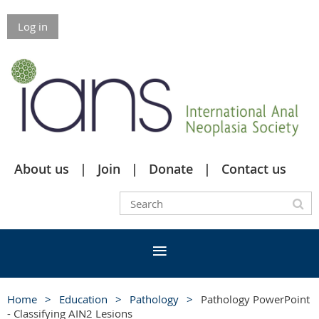
Log in
About us
Join
Donate
Contact us
Home
Education
Pathology
Pathology PowerPoint
- Classifying AIN2 Lesions