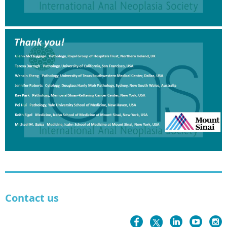
Contact us